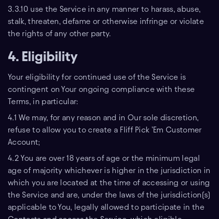
3.3.10 use the Service in any manner to harass, abuse,
stalk, threaten, defame or otherwise infringe or violate
the rights of any other party.
4. Eligibility
Your eligibility for continued use of the Service is
contingent on Your ongoing compliance with these
Terms, in particular:
4.1 We may, for any reason and in Our sole discretion,
refuse to allow you to create a Fliff Pick ’Em Customer
Account;
4.2 You are over 18 years of age or the minimum legal
age of majority whichever is higher in the jurisdiction in
which you are located at the time of accessing or using
the Service and are, under the laws of the jurisdiction(s)
applicable to You, legally allowed to participate in the