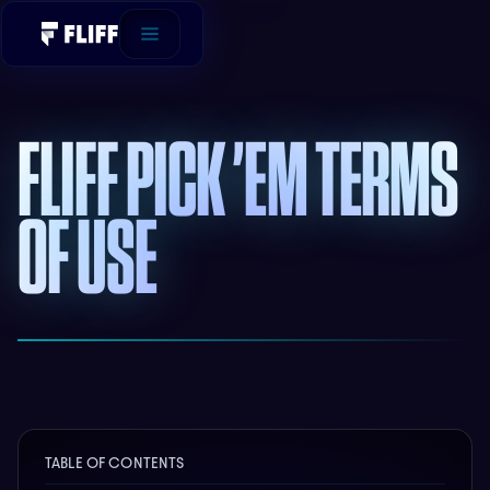
FLIFF PICK ’EM TERMS
OF USE
TABLE OF CONTENTS