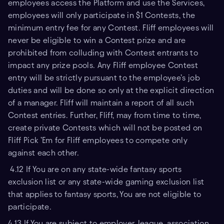
employees access the Platform and use the Services,
employees will only participate in $1 Contests, the
minimum entry fee for any Contest. Fliff employees will
never be eligible to win a Contest prize and are
prohibited from colluding with Contest entrants to
impact any prize pools. Any Fliff employee Contest
entry will be strictly pursuant to the employee’s job
duties and will be done so only at the explicit direction
of a manager. Fliff will maintain a report of all such
Contest entries. Further, Fliff, may from time to time,
create private Contests which will not be posted on
Fliff Pick ’Em for Fliff employees to compete only
against each other.
4.12 If You are on any state-wide fantasy sports
exclusion list or any state-wide gaming exclusion list
that applies to fantasy sports, You are not eligible to
participate.
4.13 If You are subject to employer, league, association,