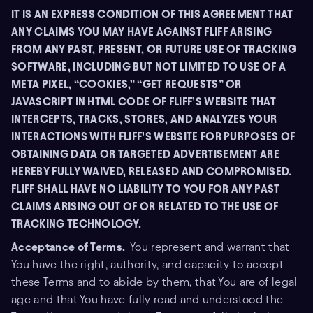
IT IS AN EXPRESS CONDITION OF THIS AGREEMENT THAT
ANY CLAIMS YOU MAY HAVE AGAINST FLIFF ARISING
FROM ANY PAST, PRESENT, OR FUTURE USE OF TRACKING
SOFTWARE, INCLUDING BUT NOT LIMITED TO USE OF A
META PIXEL, “COOKIES,” “GET REQUESTS” OR
JAVASCRIPT IN HTML CODE OF FLIFF’S WEBSITE THAT
INTERCEPTS, TRACKS, STORES, AND ANALYZES YOUR
INTERACTIONS WITH FLIFF’S WEBSITE FOR PURPOSES OF
OBTAINING DATA OR TARGETED ADVERTISEMENT ARE
HEREBY FULLY WAIVED, RELEASED AND COMPROMISED.
FLIFF SHALL HAVE NO LIABILITY TO YOU FOR ANY PAST
CLAIMS ARISING OUT OF OR RELATED TO THE USE OF
TRACKING TECHNOLOGY.
Acceptance of Terms.
You represent and warrant that
You have the right, authority, and capacity to accept
these Terms and to abide by them, that You are of legal
age and that You have fully read and understood the