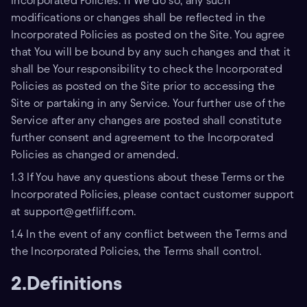
Incorporated Policies. If We do so, any such
modifications or changes shall be reflected in the
Incorporated Policies as posted on the Site. You agree
that You will be bound by any such changes and that it
shall be Your responsibility to check the Incorporated
Policies as posted on the Site prior to accessing the
Site or partaking in any Service. Your further use of the
Service after any changes are posted shall constitute
further consent and agreement to the Incorporated
Policies as changed or amended.
1.3 If You have any questions about these Terms or the
Incorporated Policies, please contact customer support
at support@getfliff.com.
1.4 In the event of any conflict between the Terms and
the Incorporated Policies, the Terms shall control.
2.Definitions