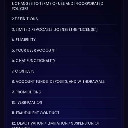
1. CHANGES TO TERMS OF USE AND INCORPORATED
POLICIES
2.DEFINITIONS
3. LIMITED REVOCABLE LICENSE (THE “LICENSE”)
4. ELIGIBILITY
5. YOUR USER ACCOUNT
6. CHAT FUNCTIONALITY
7. CONTESTS
8. ACCOUNT FUNDS, DEPOSITS, AND WITHDRAWALS
9. PROMOTIONS
10. VERIFICATION
11. FRAUDULENT CONDUCT
12. DEACTIVATION / LIMITATION / SUSPENSION OF