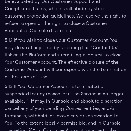
be evaluated by Our Customer Support and
Compliance teams, which shall abide by strict
customer protection guidelines. We reserve the right to
refuse to open or the right to close a Customer
Account at Our sole discretion.
5.12 If You wish to close your Customer Account, You
may do so at any time by selecting the “Contact Us”
link on the Platform and submitting a request to close
Your Customer Account. The effective closure of the
Customer Account will correspond with the termination
of the Terms of Use.
5.13 If Your Customer Account is terminated or
suspended for any reason, or if the Service is no longer
available, Fliff may, in Our sole and absolute discretion,
cancel any of your pending Contest entries, and/or
terminate, withhold, or revoke any prizes awarded to
You. To the extent legally permissible, and in Our sole
discretion, if Your Customer Account, or a particular