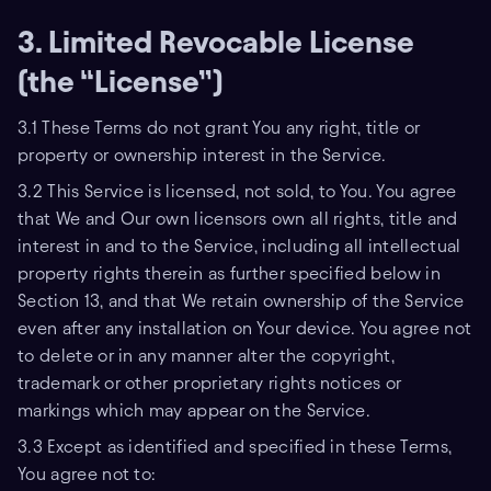
3. Limited Revocable License
(the “License”)
3.1 These Terms do not grant You any right, title or
property or ownership interest in the Service.
3.2 This Service is licensed, not sold, to You. You agree
that We and Our own licensors own all rights, title and
interest in and to the Service, including all intellectual
property rights therein as further specified below in
Section 13, and that We retain ownership of the Service
even after any installation on Your device. You agree not
to delete or in any manner alter the copyright,
trademark or other proprietary rights notices or
markings which may appear on the Service.
3.3 Except as identified and specified in these Terms,
You agree not to: