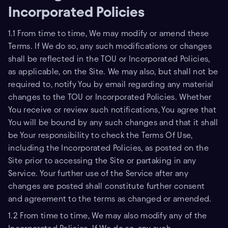
Incorporated Policies
1.1 From time to time, We may modify or amend these
Terms. If We do so, any such modifications or changes
shall be reflected in the TOU or Incorporated Policies,
as applicable, on the Site. We may also, but shall not be
required to, notify You by email regarding any material
changes to the TOU or Incorporated Policies. Whether
You receive or review such notifications, You agree that
You will be bound by any such changes and that it shall
be Your responsibility to check the Terms Of Use,
including the Incorporated Policies, as posted on the
Site prior to accessing the Site or partaking in any
Service. Your further use of the Service after any
changes are posted shall constitute further consent
and agreement to the terms as changed or amended.
1.2 From time to time, We may also modify any of the