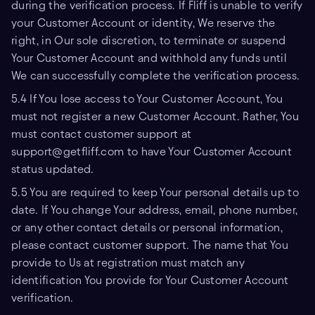
during the verification process. If Fliff is unable to verify
your Customer Account or identity, We reserve the
right, in Our sole discretion, to terminate or suspend
Your Customer Account and withhold any funds until
We can successfully complete the verification process.
5.4 If You lose access to Your Customer Account, You
must not register a new Customer Account. Rather, You
must contact customer support at
support@getfliff.com to have Your Customer Account
status updated.
5.5 You are required to keep Your personal details up to
date. If You change Your address, email, phone number,
or any other contact details or personal information,
please contact customer support. The name that You
provide to Us at registration must match any
identification You provide for Your Customer Account
verification.