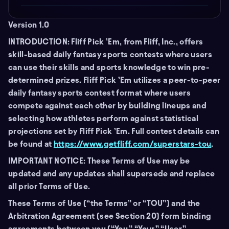
Version 1.0
INTRODUCTION: Fliff Pick ’Em, from Fliff, Inc., offers
skill-based daily fantasy sports contests where users
can use their skills and sports knowledge to win pre-
determined prizes. Fliff Pick ’Em utilizes a peer-to-peer
daily fantasy sports contest format where users
compete against each other by building lineups and
selecting how athletes perform against statistical
projections set by Fliff Pick ’Em. Full contest details can
be found at
https://www.getfliff.com/superstars-tou
.
IMPORTANT NOTICE: These Terms of Use may be
updated and any updates shall supersede and replace
all prior Terms of Use.
These Terms of Use (“the Terms” or “TOU”) and the
Arbitration Agreement (see Section 20) form binding
agreements between you (“You,” “Your,” “User,”