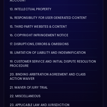
ACCOUNT
13. INTELLECTUAL PROPERTY
14. RESPONSIBILITY FOR USER GENERATED CONTENT
15. THIRD PARTY WEBSITES & CONTENT
16. COPYRIGHT INFRINGEMENT NOTICE
17. DISRUPTIONS, ERRORS & OMISSIONS
18. LIMITATION OF LIABILITY AND INDEMNIFICATION
19. CUSTOMER SERVICE AND INITIAL DISPUTE RESOLUTION
PROCEDURE
20. BINDING ARBITRATION AGREEMENT AND CLASS
ACTION WAIVER
21. WAIVER OF JURY TRIAL
22. MISCELLANEOUS
23. APPLICABLE LAW AND JURISDICTION