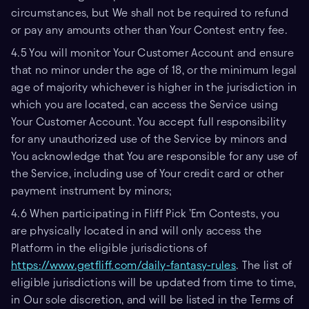
circumstances, but We shall not be required to refund
or pay any amounts other than Your Contest entry fee.
4.5 You will monitor Your Customer Account and ensure
that no minor under the age of 18, or the minimum legal
age of majority whichever is higher in the jurisdiction in
which you are located, can access the Service using
Your Customer Account. You accept full responsibility
for any unauthorized use of the Service by minors and
You acknowledge that You are responsible for any use of
the Service, including use of Your credit card or other
payment instrument by minors;
4.6 When participating in Fliff Pick ’Em Contests, you
are physically located in and will only access the
Platform in the eligible jurisdictions of
https://www.getfliff.com/daily-fantasy-rules
. The list of
eligible jurisdictions will be updated from time to time,
in Our sole discretion, and will be listed in the Terms of