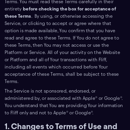
Terms. You must read these Terms carefully in their
entirety
before checking the box for acceptance of
these Terms
.
By using, or otherwise accessing the
Service, or clicking to accept or agree where that
option is made available, You confirm that you have
read and agree to these Terms. If You do not agree to
these Terms, then You may not access or use the
Platform or Service. All of your activity on the Website
or Platform and all of Your transactions with Fliff,
including all events which occurred before Your
acceptance of these Terms, shall be subject to these
Terms.
The Service is not sponsored, endorsed, or
administered by, or associated with Apple® or Google®.
You understand that You are providing Your information
to Fliff only and not to Apple® or Google®.
1. Changes to Terms of Use and