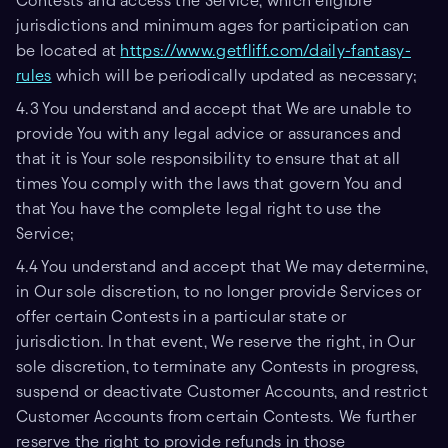
Contests and access the Service, which eligible
jurisdictions and minimum ages for participation can
be located at
https://www.getfliff.com/daily-fantasy-
rules
which will be periodically updated as necessary;
4.3 You understand and accept that We are unable to
provide You with any legal advice or assurances and
that it is Your sole responsibility to ensure that at all
times You comply with the laws that govern You and
that You have the complete legal right to use the
Service;
4.4 You understand and accept that We may determine,
in Our sole discretion, to no longer provide Services or
offer certain Contests in a particular state or
jurisdiction. In that event, We reserve the right, in Our
sole discretion, to terminate any Contests in progress,
suspend or deactivate Customer Accounts, and restrict
Customer Accounts from certain Contests. We further
reserve the right to provide refunds in those