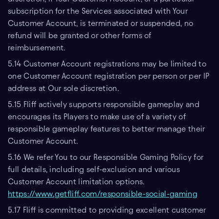
subscription for the Services associated with Your
Customer Account, is terminated or suspended, no
refund will be granted or other forms of
reimbursement.
5.14 Customer Account registrations may be limited to
one Customer Account registration per person or per IP
address at Our sole discretion.
5.15 Fliff actively supports responsible gameplay and
encourages its Players to make use of a variety of
responsible gameplay features to better manage their
Customer Account.
5.16 We refer You to our Responsible Gaming Policy for
full details, including self-exclusion and various
Customer Account limitation options.
https://www.getfliff.com/responsible-social-gaming
5.17 Fliff is committed to providing excellent customer