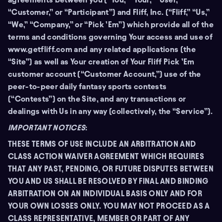
“Customer,” or “Participant”) and Fliff, Inc. (“Fliff,” “Us,”
“We,” “Company,” or “Pick ’Em”) which provide all of the
terms and conditions governing Your access and use of
www.getfliff.com and any related applications (the
“Site”) as well as Your creation of Your Fliff Pick ’Em
customer account (“Customer Account,”) use of the
peer-to-peer daily fantasy sports contests
(“Contests”) on the Site, and any transactions or
dealings with Us in any way (collectively, the “Service”).
IMPORTANT NOTICES
:
THESE TERMS OF USE INCLUDE AN ARBITRATION AND
CLASS ACTION WAIVER AGREEMENT WHICH REQUIRES
THAT ANY PAST, PENDING, OR FUTURE DISPUTES BETWEEN
YOU AND US SHALL BE RESOLVED BY FINAL AND BINDING
ARBITRATION ON AN INDIVIDUAL BASIS ONLY AND FOR
YOUR OWN LOSSES ONLY. YOU MAY NOT PROCEED AS A
CLASS REPRESENTATIVE, MEMBER OR PART OF ANY