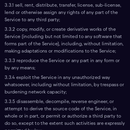
3.3.1 sell, rent, distribute, transfer, license, sub-license,
lend or otherwise assign any rights of any part of the
Service to any third party;
3.3.2 copy, modify, or create derivative works of the
Service (including but not limited to any software that
forms part of the Service), including, without limitation,
making adaptations or modifications to the Service;
3.3.3 reproduce the Service or any part in any form or
by any means;
3.3.4 exploit the Service in any unauthorized way
whatsoever, including without limitation, by trespass or
burdening network capacity;
3.3.5 disassemble, decompile, reverse engineer, or
attempt to derive the source code of the Service, in
whole or in part, or permit or authorize a third party to
do so, except to the extent such activities are expressly