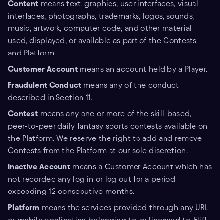
Content
means text, graphics, user interfaces, visual
interfaces, photographs, trademarks, logos, sounds,
music, artwork, computer code, and other material
used, displayed, or available as part of the Contests
and Platform.
Customer Account
means an account held by a Player.
Fraudulent Conduct
means any of the conduct
described in Section 11.
Contest
means any one or more of the skill-based,
peer-to-peer daily fantasy sports contests available on
the Platform. We reserve the right to add and remove
Contests from the Platform at our sole discretion.
Inactive Account
means a Customer Account which has
not recorded any log in or log out for a period
exceeding 12 consecutive months.
Platform
means the services provided through any URL
or mobile application belonging to, or licensed to, Fliff