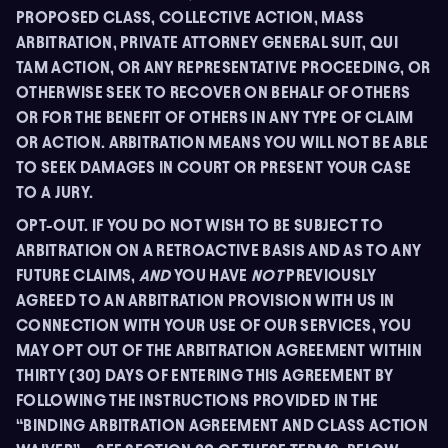
PROPOSED CLASS, COLLECTIVE ACTION, MASS
ARBITRATION, PRIVATE ATTORNEY GENERAL SUIT, QUI
TAM ACTION, OR ANY REPRESENTATIVE PROCEEDING, OR
OTHERWISE SEEK TO RECOVER ON BEHALF OF OTHERS
OR FOR THE BENEFIT OF OTHERS IN ANY TYPE OF CLAIM
OR ACTION. ARBITRATION MEANS YOU WILL NOT BE ABLE
TO SEEK DAMAGES IN COURT OR PRESENT YOUR CASE
TO A JURY.
OPT-OUT. IF YOU DO NOT WISH TO BE SUBJECT TO
ARBITRATION ON A RETROACTIVE BASIS AND AS TO ANY
FUTURE CLAIMS,
AND
YOU HAVE
NOT
PREVIOUSLY
AGREED TO AN ARBITRATION PROVISION WITH US IN
CONNECTION WITH YOUR USE OF OUR SERVICES, YOU
MAY OPT OUT OF THE ARBITRATION AGREEMENT WITHIN
THIRTY (30) DAYS OF ENTERING THIS AGREEMENT BY
FOLLOWING THE INSTRUCTIONS PROVIDED IN THE
“BINDING ARBITRATION AGREEMENT AND CLASS ACTION