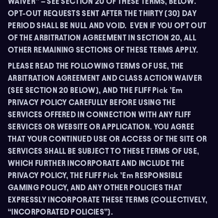
WAIVER” – SEE SECTION 20 OF THESE TERMS, BELOW.
OPT-OUT REQUESTS SENT AFTER THE THIRTY (30) DAY
PERIOD SHALL BE NULL AND VOID. EVEN IF YOU OPT OUT
OF THE ARBITRATION AGREEMENT IN SECTION 20, ALL
OTHER REMAINING SECTIONS OF THESE TERMS APPLY.
PLEASE READ THE FOLLOWING TERMS OF USE, THE
ARBITRATION AGREEMENT AND CLASS ACTION WAIVER
(SEE SECTION 20 BELOW), AND THE FLIFF Pick ’Em
PRIVACY POLICY CAREFULLY BEFORE USING THE
SERVICES OFFERED IN CONNECTION WITH ANY FLIFF
SERVICES OR WEBSITE OR APPLICATION. YOU AGREE
THAT YOUR CONTINUED USE OR ACCESS OF THE SITE OR
SERVICES SHALL BE SUBJECT TO THESE TERMS OF USE,
WHICH FURTHER INCORPORATE AND INCLUDE THE
PRIVACY POLICY, THE FLIFF Pick ’Em RESPONSIBLE
GAMING POLICY, AND ANY OTHER POLICIES THAT
EXPRESSLY INCORPORATE THESE TERMS (COLLECTIVELY,
“INCORPORATED POLICIES”).