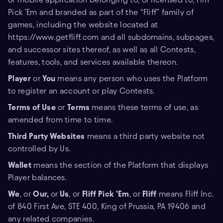
Pick ’Em and branded as part of the “Fliff” family of
games, including the website located at
https://www.getfliff.com and all subdomains, subpages,
and successor sites thereof, as well as all Contests,
features, tools, and services available thereon.
Player
or
You
means any person who uses the Platform
to register an account or play Contests.
Terms of Use
or
Terms
means these terms of use, as
amended from time to time.
Third Party Websites
means a third party website not
controlled by Us.
Wallet
means the section of the Platform that displays
Player balances.
We
, or
Our,
or
Us
, or
Fliff Pick ’Em
, or
Fliff
means Fliff Inc.
of 840 First Ave, STE 400, King of Prussia, PA 19406 and
any related companies.