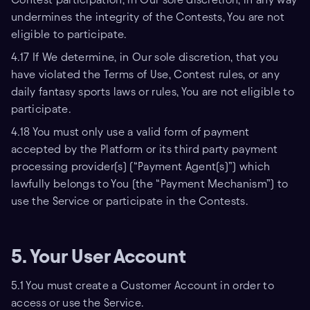
undermines the integrity of the Contests, You are not
eligible to participate.
4.17 If We determine, in Our sole discretion, that you
have violated the Terms of Use, Contest rules, or any
daily fantasy sports laws or rules, You are not eligible to
participate.
4.18 You must only use a valid form of payment
accepted by the Platform or its third party payment
processing provider(s) (“Payment Agent(s)”) which
lawfully belongs to You (the “Payment Mechanism”) to
use the Service or participate in the Contests.
5. Your User Account
5.1 You must create a Customer Account in order to
access or use the Service.