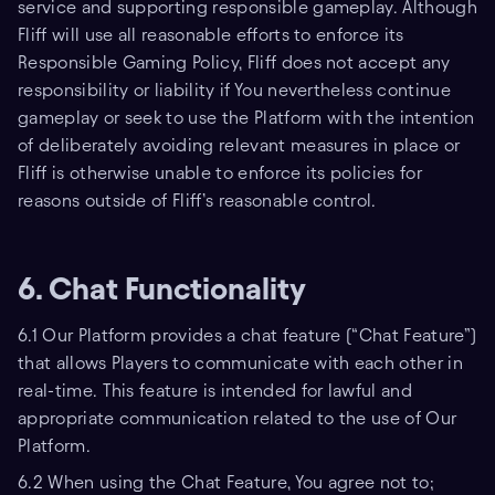
service and supporting responsible gameplay. Although
Fliff will use all reasonable efforts to enforce its
Responsible Gaming Policy, Fliff does not accept any
responsibility or liability if You nevertheless continue
gameplay or seek to use the Platform with the intention
of deliberately avoiding relevant measures in place or
Fliff is otherwise unable to enforce its policies for
reasons outside of Fliff’s reasonable control.
6. Chat Functionality
6.1 Our Platform provides a chat feature (“Chat Feature”)
that allows Players to communicate with each other in
real-time. This feature is intended for lawful and
appropriate communication related to the use of Our
Platform.
6.2 When using the Chat Feature, You agree not to;