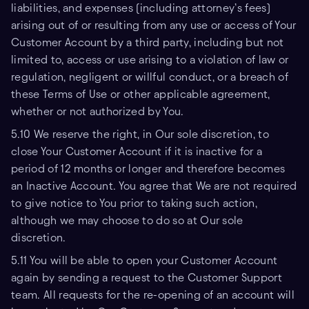
liabilities, and expenses (including attorney’s fees)
arising out of or resulting from any use or access of Your
Customer Account by a third party, including but not
limited to, access or use arising to a violation of law or
regulation, negligent or willful conduct, or a breach of
these Terms of Use or other applicable agreement,
whether or not authorized by You.
5.10 We reserve the right, in Our sole discretion, to
close Your Customer Account if it is inactive for a
period of 12 months or longer and therefore becomes
an Inactive Account. You agree that We are not required
to give notice to You prior to taking such action,
although we may choose to do so at Our sole
discretion.
5.11 You will be able to open your Customer Account
again by sending a request to the Customer Support
team. All requests for the re-opening of an account will