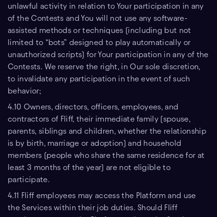
unlawful activity in relation to Your participation in any
of the Contests and You will not use any software-
assisted methods or techniques (including but not
limited to “bots” designed to play automatically or
unauthorized scripts) for Your participation in any of the
Contests. We reserve the right, in Our sole discretion,
to invalidate any participation in the event of such
behavior;
4.10 Owners, directors, officers, employees, and
contractors of Fliff, their immediate family (spouse,
parents, siblings and children, whether the relationship
is by birth, marriage or adoption) and household
members (people who share the same residence for at
least 3 months of the year) are not eligible to
participate.
4.11 Fliff employees may access the Platform and use
the Services within their job duties. Should Fliff