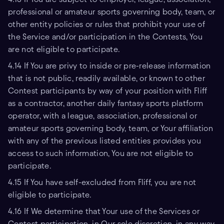
professional or amateur sports governing body, team, or
other entity policies or rules that prohibit your use of
the Service and/or participation in the Contests, You
are not eligible to participate.
4.14 If You are privy to inside or pre-release information
that is not public, readily available, or known to other
Contest participants by way of your position with Fliff
as a contractor, another daily fantasy sports platform
operator, with a league, association, professional or
amateur sports governing body, team, or Your affiliation
with any of the previous listed entities provides you
access to such information, You are not eligible to
participate.
4.15 If You have self-excluded from Fliff, you are not
eligible to participate.
4.16 If We determine that Your use of the Services or
Contest participation, in Our sole discretion, in any way