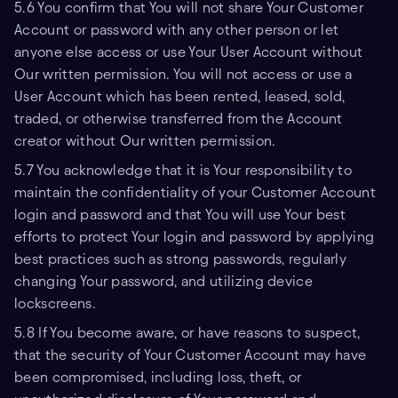
5.6 You confirm that You will not share Your Customer
Account or password with any other person or let
anyone else access or use Your User Account without
Our written permission. You will not access or use a
User Account which has been rented, leased, sold,
traded, or otherwise transferred from the Account
creator without Our written permission.
5.7 You acknowledge that it is Your responsibility to
maintain the confidentiality of your Customer Account
login and password and that You will use Your best
efforts to protect Your login and password by applying
best practices such as strong passwords, regularly
changing Your password, and utilizing device
lockscreens.
5.8 If You become aware, or have reasons to suspect,
that the security of Your Customer Account may have
been compromised, including loss, theft, or