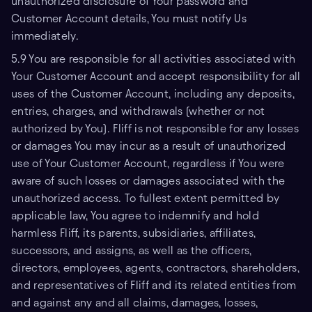
unauthorized disclosure of Your password and
Customer Account details, You must notify Us
immediately.
5.9 You are responsible for all activities associated with
Your Customer Account and accept responsibility for all
uses of the Customer Account, including any deposits,
entries, charges, and withdrawals (whether or not
authorized by You). Fliff is not responsible for any losses
or damages You may incur as a result of unauthorized
use of Your Customer Account, regardless if You were
aware of such losses or damages associated with the
unauthorized access. To fullest extent permitted by
applicable law, You agree to indemnify and hold
harmless Fliff, its parents, subsidiaries, affiliates,
successors, and assigns, as well as the officers,
directors, employees, agents, contractors, shareholders,
and representatives of Fliff and its related entities from
and against any and all claims, damages, losses,