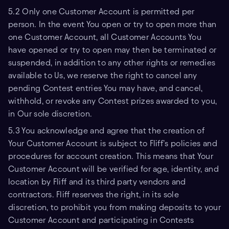
5.2 Only one Customer Account is permitted per
person. In the event You open or try to open more than
one Customer Account, all Customer Accounts You
have opened or try to open may then be terminated or
suspended, in addition to any other rights or remedies
available to Us, we reserve the right to cancel any
pending Contest entries You may have, and cancel,
withhold, or revoke any Contest prizes awarded to you,
in Our sole discretion.
5.3 You acknowledge and agree that the creation of
Your Customer Account is subject to Fliff’s policies and
procedures for account creation. This means that Your
Customer Account will be verified for age, identity, and
location by Fliff and its third party vendors and
contractors. Fliff reserves the right, in its sole
discretion, to prohibit you from making deposits to your
Customer Account and participating in Contests