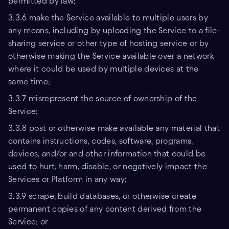
permitted by law;
3.3.6 make the Service available to multiple users by
any means, including by uploading the Service to a file-
sharing service or other type of hosting service or by
otherwise making the Service available over a network
where it could be used by multiple devices at the
same time;
3.3.7 misrepresent the source of ownership of the
Service;
3.3.8 post or otherwise make available any material that
contains instructions, codes, software, programs,
devices, and/or and other information that could be
used to hurt, harm, disable, or negatively impact the
Services or Platform in any way;
3.3.9 scrape, build databases, or otherwise create
permanent copies of any content derived from the
Service; or