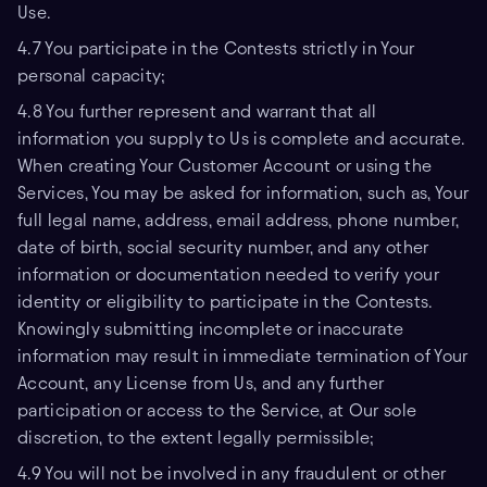
Use.
4.7 You participate in the Contests strictly in Your
personal capacity;
4.8 You further represent and warrant that all
information you supply to Us is complete and accurate.
When creating Your Customer Account or using the
Services, You may be asked for information, such as, Your
full legal name, address, email address, phone number,
date of birth, social security number, and any other
information or documentation needed to verify your
identity or eligibility to participate in the Contests.
Knowingly submitting incomplete or inaccurate
information may result in immediate termination of Your
Account, any License from Us, and any further
participation or access to the Service, at Our sole
discretion, to the extent legally permissible;
4.9 You will not be involved in any fraudulent or other