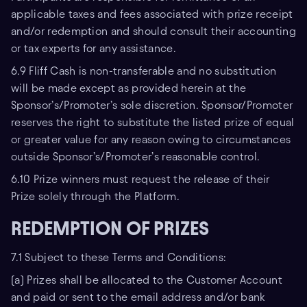
applicable taxes and fees associated with prize receipt
and/or redemption and should consult their accounting
or tax experts for any assistance.
6.9 Fliff Cash is non-transferable and no substitution
will be made except as provided herein at the
Sponsor’s/Promoter’s sole discretion. Sponsor/Promoter
reserves the right to substitute the listed prize of equal
or greater value for any reason owing to circumstances
outside Sponsor’s/Promoter’s reasonable control.
6.10 Prize winners must request the release of their
Prize solely through the Platform.
REDEMPTION OF PRIZES
7.1 Subject to these Terms and Conditions:
(a) Prizes shall be allocated to the Customer Account
and paid or sent to the email address and/or bank