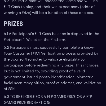
5.2 The Participant will choose the Game and will use
Fliff Cash to play, and their win expectancy (odds of
winning a Prize) will be a function of these choices.
PRIZES
6.1 A Participant’s Fliff Cash balance is displayed in the
Participant’s Wallet on the Platform.
6.2 Participant must successfully complete a Know-
Your-Customer (KYC) Verification process provided by
the Sponsor/Promoter to validate eligibility to
participate before redeeming any prize. This includes,
but is not limited to, providing proof of a valid
government-issued photo identification, biometric
facial scan recognition, proof of address, and validation
of SSN.
6.3 TO BE ELIGIBLE FOR A FTP GAMES PRIZE OR A FTP
GAMES PRIZE REDEMPTION: