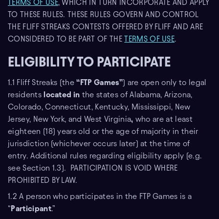
TERMS OF USE
, WHICH IN TURN INCORPORATE AND APPLY
TO THESE RULES. THESE RULES GOVERN AND CONTROL
THE FLIFF STREAKS CONTESTS OFFERED BY FLIFF AND ARE
CONSIDERED TO BE PART OF THE
TERMS OF USE
.
ELIGIBILITY TO PARTICIPATE
1.1 Fliff Streaks (the
“FTP Games”
) are open only to legal
residents
located in
the states of Alabama, Arizona,
Colorado, Connecticut, Kentucky, Mississippi, New
Jersey, New York, and West Virginia
,
who are at least
eighteen (18) years old or the age of majority in their
jurisdiction (whichever occurs later) at the time of
entry. Additional rules regarding eligibility apply (e.g.
see Section 1.3). PARTICIPATION IS VOID WHERE
PROHIBITED BY LAW.
1.2 A person who participates in the FTP Games is a
“
Participant
.”