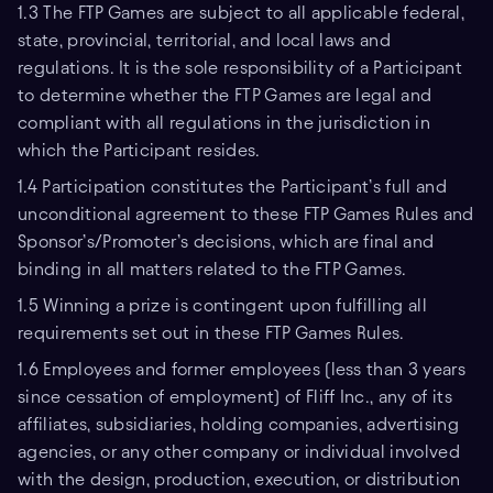
1.3 The FTP Games are subject to all applicable federal,
state, provincial, territorial, and local laws and
regulations. It is the sole responsibility of a Participant
to determine whether the FTP Games are legal and
compliant with all regulations in the jurisdiction in
which the Participant resides.
1.4 Participation constitutes the Participant’s full and
unconditional agreement to these FTP Games Rules and
Sponsor’s/Promoter’s decisions, which are final and
binding in all matters related to the FTP Games.
1.5 Winning a prize is contingent upon fulfilling all
requirements set out in these FTP Games Rules.
1.6 Employees and former employees (less than 3 years
since cessation of employment) of Fliff Inc., any of its
affiliates, subsidiaries, holding companies, advertising
agencies, or any other company or individual involved
with the design, production, execution, or distribution