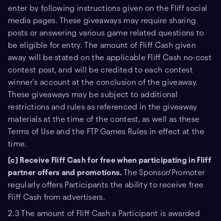
enter by following instructions given on the Fliff social
media pages. These giveaways may require sharing
posts or answering various game related questions to
be eligible for entry. The amount of Fliff Cash given
away will be stated on the applicable Fliff Cash no-cost
contest post, and will be credited to each contest
winner’s account at the conclusion of the giveaway.
These giveaways may be subject to additional
restrictions and rules as referenced in the giveaway
materials at the time of the contest, as well as these
Terms of Use and the FTP Games Rules in effect at the
time.
(c) Receive Fliff Cash for free when participating in Fliff
partner offers and promotions.
The Sponsor/Promoter
regularly offers Participants the ability to receive free
Fliff Cash from advertisers.
2.3 The amount of Fliff Cash a Participant is awarded