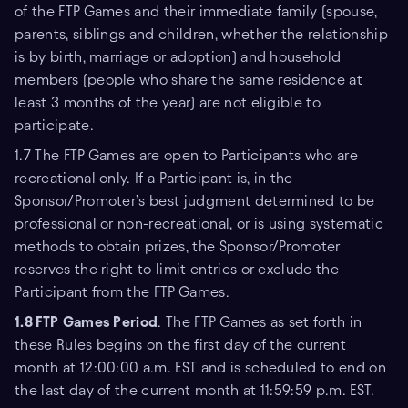
of the FTP Games and their immediate family (spouse,
parents, siblings and children, whether the relationship
is by birth, marriage or adoption) and household
members (people who share the same residence at
least 3 months of the year) are not eligible to
participate.
1.7 The FTP Games are open to Participants who are
recreational only. If a Participant is, in the
Sponsor/Promoter’s best judgment determined to be
professional or non-recreational, or is using systematic
methods to obtain prizes, the Sponsor/Promoter
reserves the right to limit entries or exclude the
Participant from the FTP Games.
1.8 FTP
Games Period
. The FTP Games as set forth in
these Rules begins on the first day of the current
month at 12:00:00 a.m. EST and is scheduled to end on
the last day of the current month at 11:59:59 p.m. EST.