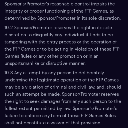
Sponsor’s/Promoter’s reasonable control impairs the
integrity or proper functioning of the FTP Games, as
determined by Sponsor/Promoter in its sole discretion.
10.2 Sponsor/Promoter reserves the right in its sole
discretion to disqualify any individual it finds to be
tampering with the entry process or the operation of
the FTP Games or to be acting in violation of these FTP
Games Rules or any other promotion or in an
unsportsmanlike or disruptive manner.
10.3 Any attempt by any person to deliberately
undermine the legitimate operation of the FTP Games
may be a violation of criminal and civil law, and, should
such an attempt be made, Sponsor/Promoter reserves
the right to seek damages from any such person to the
fullest extent permitted by law. Sponsor’s/Promoter’s
failure to enforce any term of these FTP Games Rules
shall not constitute a waiver of that provision.