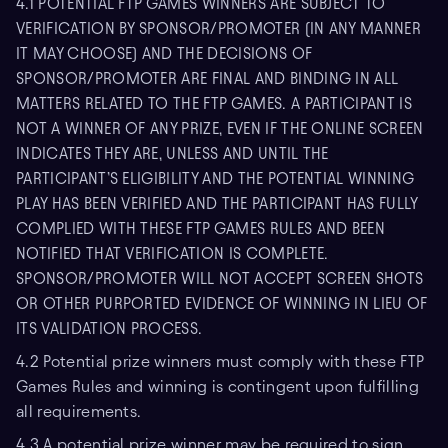
4.1 POTENTIAL FTP GAMES WINNERS ARE SUBJECT TO
VERIFICATION BY SPONSOR/PROMOTER (IN ANY MANNER
IT MAY CHOOSE) AND THE DECISIONS OF
SPONSOR/PROMOTER ARE FINAL AND BINDING IN ALL
MATTERS RELATED TO THE FTP GAMES. A PARTICIPANT IS
NOT A WINNER OF ANY PRIZE, EVEN IF THE ONLINE SCREEN
INDICATES THEY ARE, UNLESS AND UNTIL THE
PARTICIPANT’S ELIGIBILITY AND THE POTENTIAL WINNING
PLAY HAS BEEN VERIFIED AND THE PARTICIPANT HAS FULLY
COMPLIED WITH THESE FTP GAMES RULES AND BEEN
NOTIFIED THAT VERIFICATION IS COMPLETE.
SPONSOR/PROMOTER WILL NOT ACCEPT SCREEN SHOTS
OR OTHER PURPORTED EVIDENCE OF WINNING IN LIEU OF
ITS VALIDATION PROCESS.
4.2 Potential prize winners must comply with these FTP
Games Rules and winning is contingent upon fulfilling
all requirements.
4.3 A potential prize winner may be required to sign