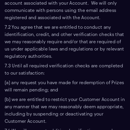
account associated with your Account. We will only
communicate with persons using the email address
registered and associated with the Account.
7.2 You agree that we are entitled to conduct any
identification, credit, and other verification checks that
we may reasonably require and/or that are required of
us under applicable laws and regulations or by relevant
regulatory authorities.
7.3 Until all required verification checks are completed
to our satisfaction:
(a) any request you have made for redemption of Prizes
will remain pending; and
(b) we are entitled to restrict your Customer Account in
any manner that we may reasonably deem appropriate,
including by suspending or deactivating your
Customer Account.