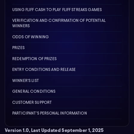
USING FLIFF CASH TO PLAY FLIFF STREAKS GAMES
VERIFICATION AND CONFIRMATION OF POTENTIAL
WINNERS
ODDS OF WINNING
PRIZES
REDEMPTION OF PRIZES
ENTRY CONDITIONS AND RELEASE
WINNER’S LIST
GENERAL CONDITIONS
CUSTOMER SUPPORT
PARTICIPANT’S PERSONAL INFORMATION
Version 1.0, Last Updated September 1, 2025