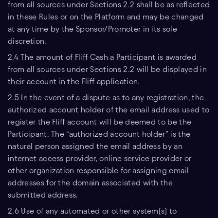
from all sources under Sections 2.2 shall be as reflected
in these Rules or on the Platform and may be changed
at any time by the Sponsor/Promoter in its sole
discretion.
2.4 The amount of Fliff Cash a Participant is awarded
from all sources under Sections 2.2 will be displayed in
their account in the Fliff application.
2.5 In the event of a dispute as to any registration, the
authorized account holder of the email address used to
register the Fliff account will be deemed to be the
Participant. The “authorized account holder” is the
natural person assigned the email address by an
internet access provider, online service provider or
other organization responsible for assigning email
addresses for the domain associated with the
submitted address.
2.6 Use of any automated or other system(s) to