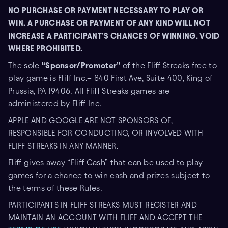
NO PURCHASE OR PAYMENT NECESSARY TO PLAY OR
WIN. A PURCHASE OR PAYMENT OF ANY KIND WILL NOT
INCREASE A PARTICIPANT’S CHANCES OF WINNING. VOID
WHERE PROHIBITED.
The sole
“Sponsor/Promoter”
of the Fliff Streaks free to
play game is Fliff Inc.– 840 First Ave, Suite 400, King of
Prussia, PA 19406. All Fliff Streaks games are
administered by Fliff Inc.
APPLE AND GOOGLE ARE NOT SPONSORS OF,
RESPONSIBLE FOR CONDUCTING, OR INVOLVED WITH
FLIFF STREAKS IN ANY MANNER.
Fliff gives away “Fliff Cash” that can be used to play
games for a chance to win cash and prizes subject to
the terms of these Rules.
PARTICIPANTS IN FLIFF STREAKS MUST REGISTER AND
MAINTAIN AN ACCOUNT WITH FLIFF AND ACCEPT THE