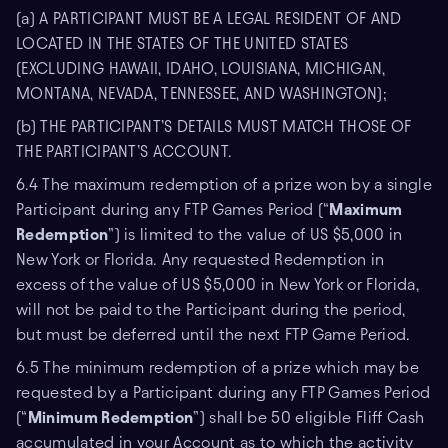
(a) A PARTICIPANT MUST BE A LEGAL RESIDENT OF AND
LOCATED IN THE STATES OF THE UNITED STATES
(EXCLUDING HAWAII, IDAHO, LOUISIANA, MICHIGAN,
MONTANA, NEVADA, TENNESSEE, AND WASHINGTON);
(b) THE PARTICIPANT’S DETAILS MUST MATCH THOSE OF
THE PARTICIPANT’S ACCOUNT.
6.4 The maximum redemption of a prize won by a single
Participant during any FTP Games Period (“
Maximum
Redemption
”) is limited to the value of US $5,000 in
New York or Florida. Any requested Redemption in
excess of the value of US $5,000 in New York or Florida,
will not be paid to the Participant during the period,
but must be deferred until the next FTP Game Period.
6.5 The minimum redemption of a prize which may be
requested by a Participant during any FTP Games Period
(“
Minimum Redemption
”) shall be 50 eligible Fliff Cash
accumulated in your Account as to which the activity