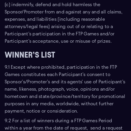
(c) indemnify, defend and hold harmless the
Sponsor/Promoter from and against any and all claims,
expenses, and liabilities (including reasonable
attorneys/legal fees) arising out of or relating to a
Participant’s participation in the FTP Games and/or
Participant’s acceptance, use or misuse of prizes.
WINNER’S LIST
9.1 Except where prohibited, participation in the FTP
Games constitutes each Participant’s consent to
Sponsor’s/Promoter’s and its agents’ use of Participant’s
name, likeness, photograph, voice, opinions and/or
hometown and state/province/territory for promotional
purposes in any media, worldwide, without further
payment, notice or consideration.
9.2 For a list of winners during a FTP Games Period
within a year from the date of request, send a request