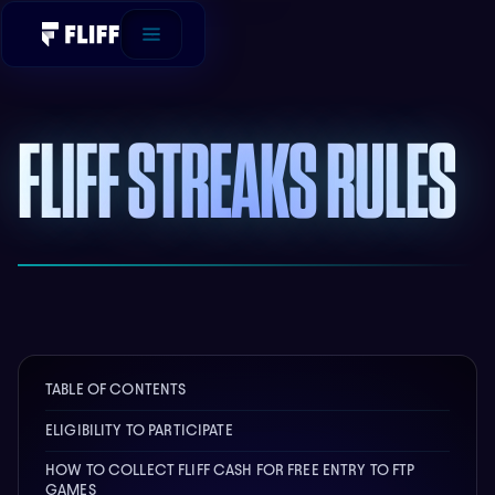
FLIFF STREAKS RULES
TABLE OF CONTENTS
ELIGIBILITY TO PARTICIPATE
HOW TO COLLECT FLIFF CASH FOR FREE ENTRY TO FTP
GAMES