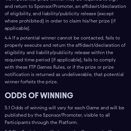
and return to Sponsor/Promoter, an affidavit/declaration
of eligibility, and liability/publicity release (except
where prohibited) in order to claim his/her prize (if
applicable).
4.4 If a potential winner cannot be contacted, fails to
properly execute and return the affidavit/declaration of
eligibility and liability/publicity release within the
required time period (if applicable), fails to comply
with these FTP Games Rules, or if the prize or prize
notification is returned as undeliverable, that potential
winner forfeits the prize.
ODDS OF WINNING
5.1 Odds of winning will vary for each Game and will be
published by the Sponsor/Promoter, visible to all
Participants through the Platform.