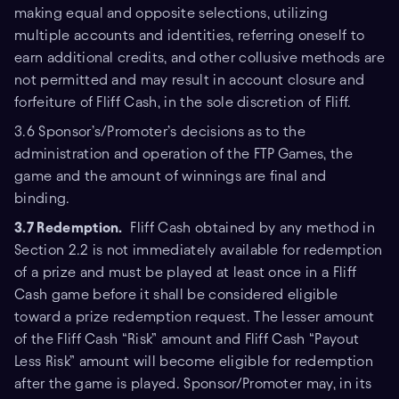
making equal and opposite selections, utilizing
multiple accounts and identities, referring oneself to
earn additional credits, and other collusive methods are
not permitted and may result in account closure and
forfeiture of Fliff Cash, in the sole discretion of Fliff.
3.6 Sponsor’s/Promoter’s decisions as to the
administration and operation of the FTP Games, the
game and the amount of winnings are final and
binding.
3.7 Redemption.
Fliff Cash obtained by any method in
Section 2.2 is not immediately available for redemption
of a prize and must be played at least once in a Fliff
Cash game before it shall be considered eligible
toward a prize redemption request. The lesser amount
of the Fliff Cash “Risk” amount and Fliff Cash “Payout
Less Risk” amount will become eligible for redemption
after the game is played. Sponsor/Promoter may, in its