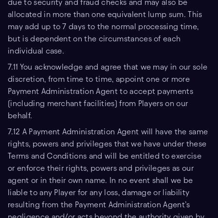
due to security and fraud checks and may also be
allocated in more than one equivalent lump sum. This
may add up to 7 days to the normal processing time,
but is dependent on the circumstances of each
individual case.
7.11 You acknowledge and agree that we may in our sole
discretion, from time to time, appoint one or more
Payment Administration Agent to accept payments
(including merchant facilities) from Players on our
behalf.
7.12 A Payment Administration Agent will have the same
rights, powers and privileges that we have under these
Terms and Conditions and will be entitled to exercise
or enforce their rights, powers and privileges as our
agent or in their own name. In no event shall we be
liable to any Player for any loss, damage or liability
resulting from the Payment Administration Agent’s
negligence and/or acts beyond the authority given by