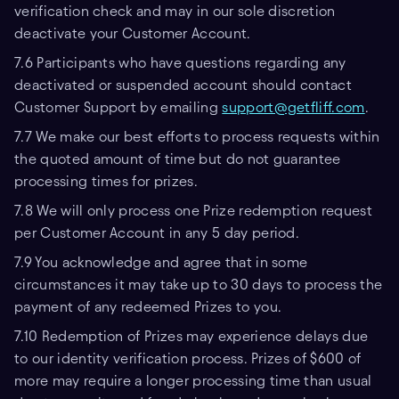
verification check and may in our sole discretion
deactivate your Customer Account.
7.6 Participants who have questions regarding any
deactivated or suspended account should contact
Customer Support by emailing
support@getfliff.com
.
7.7 We make our best efforts to process requests within
the quoted amount of time but do not guarantee
processing times for prizes.
7.8 We will only process one Prize redemption request
per Customer Account in any 5 day period.
7.9 You acknowledge and agree that in some
circumstances it may take up to 30 days to process the
payment of any redeemed Prizes to you.
7.10 Redemption of Prizes may experience delays due
to our identity verification process. Prizes of $600 of
more may require a longer processing time than usual