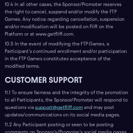
10.4 In all other cases, the Sponsor/Promoter reserves
the right to cancel, suspend and/or modify the FTP
Games. Any notice regarding cancellation, suspension
and/or modification will be posted on Fliff on the
Platform or at www.getfliff.com.
10.5 In the event of modifying the FTP Games, a
Participant’s continued enrollment and/or participation
in the FTP Games constitutes acceptance of the
modified terms.
CUSTOMER SUPPORT
11.1 To ensure fairness and the integrity of the promotion
to all Participants, the Sponsor/Promoter will respond to
questions via
support@getfliff.com
and may post
updates/communications on its social media pages.
11.2 Any Participant posting or seen to be posting
comments on Sponsor’s/Promoter’s social media pages