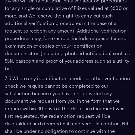
7.4 We will carry out additional verification procedures
for any single or cumulative of Prizes valued at $600 or
more, and We reserve the right to carry out such
additional verification procedures in the case of a
request to redeem any amount. Additional verification
procedures may, for example, include requests for and
examination of copies of your identification
documentation (including photo identification) such as
SSN, passport and proof of your address such as a utility
bill.
7.5 Where any identification, credit, or other verification
check we require cannot be completed to our
satisfaction because you have not provided any
document we request from you in the form that we
require within 30 days of the date the document was
first requested, the redemption request will be
disqualified and deemed null and void. In addition, Fliff
shall be under no obligation to continue with the