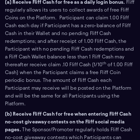
(a) Receive Fliff Cash for free as a daily login bonus.
Fliff
regularly allows its users to collect awards of free Fliff
Coins on the Platform. Participant can claim 1.00 Fliff
Cash each day if Participant has a zero-balance of Fliff
Cash in their Wallet and no pending Fliff Cash
redemptions; and after receipt of 1.00 Fliff Cash, the
Participant with no pending Fliff Cash redemptions and
a Fliff Cash Wallet balance less than 1 Fliff Cash may
th
thereafter receive claim .10 Fliff Cash (1/10
of 1.00 Fliff
Cash) when the Participant claims a free Fliff Coin
periodic bonus. The amount of Fliff Cash each
Participant may receive will be posted on the Platform
and will be the same for all Participants using the
Platform.
(b) Receive Fliff Cash for free when entering Fliff Cash
no-cost giveaway contests on the Fliff social media
pages.
The Sponsor/Promoter regularly holds Fliff Cash
no-cost giveaway contests which Participants can