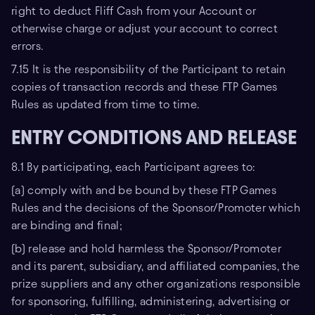
right to deduct Fliff Cash from your Account or
otherwise charge or adjust your account to correct
errors.
7.15 It is the responsibility of the Participant to retain
copies of transaction records and these FTP Games
Rules as updated from time to time.
ENTRY CONDITIONS AND RELEASE
8.1 By participating, each Participant agrees to:
(a) comply with and be bound by these FTP Games
Rules and the decisions of the Sponsor/Promoter which
are binding and final;
(b) release and hold harmless the Sponsor/Promoter
and its parent, subsidiary, and affiliated companies, the
prize suppliers and any other organizations responsible
for sponsoring, fulfilling, administering, advertising or