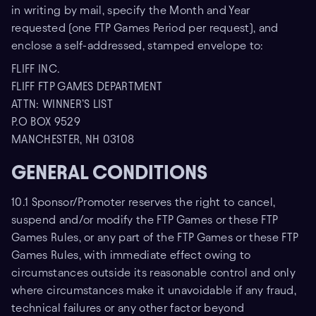
in writing by mail, specify the Month and Year
requested (one FTP Games Period per request), and
enclose a self-addressed, stamped envelope to:
FLIFF INC.
FLIFF FTP GAMES DEPARTMENT
ATTN: WINNER’S LIST
P.O BOX 9529
MANCHESTER, NH 03108
GENERAL CONDITIONS
10.1 Sponsor/Promoter reserves the right to cancel,
suspend and/or modify the FTP Games or these FTP
Games Rules, or any part of the FTP Games or these FTP
Games Rules, with immediate effect owing to
circumstances outside its reasonable control and only
where circumstances make it unavoidable if any fraud,
technical failures or any other factor beyond