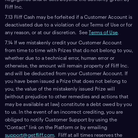
Fliff Inc.
7.13 Fliff Cash may be forfeited if a Customer Account is
deactivated due to a violation of our Terms of Use or for
any reason, or at our discretion. See
Terms of Use
.
7.14 If we mistakenly credit your Customer Account
from time to time with Prizes that do not belong to you,
whether due to a technical error, human error or
otherwise, the amount will remain property of Fliff Inc.
and will be deducted from your Customer Account. If
you have been issued a Prize that does not belong to
you, the value of the mistakenly issued Prize will
(without prejudice to other remedies and actions that
may be available at law) constitute a debt owed by you
to us. In the event of an incorrect crediting, you are
obliged to notify Customer Support by using the
“Contact” link on the Platform or by emailing
support@getfliff.com
. Fliff at all times reserves the