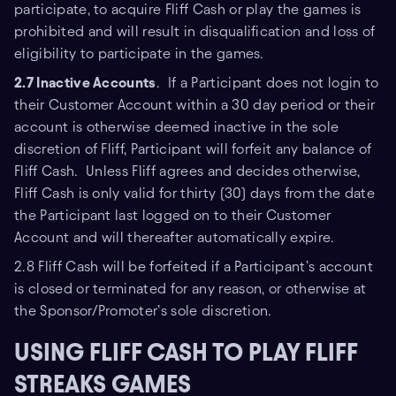
participate, to acquire Fliff Cash or play the games is
prohibited and will result in disqualification and loss of
eligibility to participate in the games.
2.7 Inactive Accounts
. If a Participant does not login to
their Customer Account within a 30 day period or their
account is otherwise deemed inactive in the sole
discretion of Fliff, Participant will forfeit any balance of
Fliff Cash. Unless Fliff agrees and decides otherwise,
Fliff Cash is only valid for thirty (30) days from the date
the Participant last logged on to their Customer
Account and will thereafter automatically expire.
2.8 Fliff Cash will be forfeited if a Participant’s account
is closed or terminated for any reason, or otherwise at
the Sponsor/Promoter’s sole discretion.
USING FLIFF CASH TO PLAY FLIFF
STREAKS GAMES