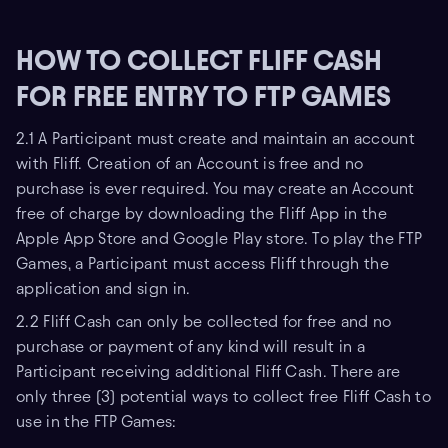
HOW TO COLLECT FLIFF CASH
FOR FREE ENTRY TO FTP GAMES
2.1 A Participant must create and maintain an account
with Fliff. Creation of an Account is free and no
purchase is ever required. You may create an Account
free of charge by downloading the Fliff App in the
Apple App Store and Google Play store. To play the FTP
Games, a Participant must access Fliff through the
application and sign in.
2.2 Fliff Cash can only be collected for free and no
purchase or payment of any kind will result in a
Participant receiving additional Fliff Cash. There are
only three (3) potential ways to collect free Fliff Cash to
use in the FTP Games: