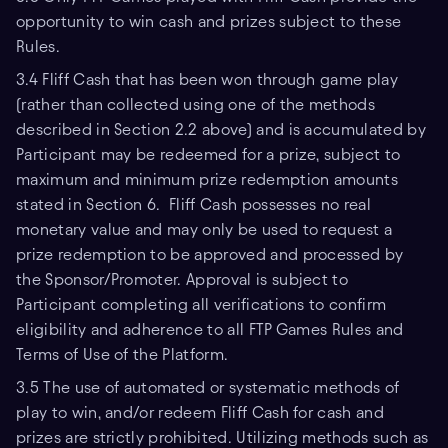
opportunity to win cash and prizes subject to these
Rules.
3.4 Fliff Cash that has been won through game play
(rather than collected using one of the methods
described in Section 2.2 above) and is accumulated by
Participant may be redeemed for a prize, subject to
maximum and minimum prize redemption amounts
stated in Section 6. Fliff Cash possesses no real
monetary value and may only be used to request a
prize redemption to be approved and processed by
the Sponsor/Promoter. Approval is subject to
Participant completing all verifications to confirm
eligibility and adherence to all FTP Games Rules and
Terms of Use of the Platform.
3.5 The use of automated or systematic methods of
play to win, and/or redeem Fliff Cash for cash and
prizes are strictly prohibited. Utilizing methods such as