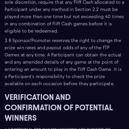
sole discretion, require that any Fliff Cash allocated to a
Participant under any method in Section 2.2 must be
played more than one time but not exceeding 40 times
in any combination of Fliff Cash games before it is
eligible to be redeemed.
3.8 Sponsor/Promoter reserves the right to change the
prize win rates and payout odds of any of the FTP
Games at any time. A Participant can obtain the actual
and any amended details of any game at the point of
entering an amount to play in the Fliff Cash Game. It is
a Participant’s responsibility to check the prize
available on each occasion before they participate.
VERIFICATION AND
CONFIRMATION OF POTENTIAL
WINNERS