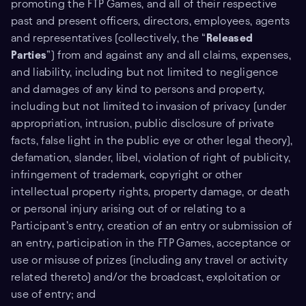
promoting the FTP Games, and all of their respective
past and present officers, directors, employees, agents
and representatives (collectively, the “
Released
Parties
”) from and against any and all claims, expenses,
and liability, including but not limited to negligence
and damages of any kind to persons and property,
including but not limited to invasion of privacy (under
appropriation, intrusion, public disclosure of private
facts, false light in the public eye or other legal theory),
defamation, slander, libel, violation of right of publicity,
infringement of trademark, copyright or other
intellectual property rights, property damage, or death
or personal injury arising out of or relating to a
Participant’s entry, creation of an entry or submission of
an entry, participation in the FTP Games, acceptance or
use or misuse of prizes (including any travel or activity
related thereto) and/or the broadcast, exploitation or
use of entry; and