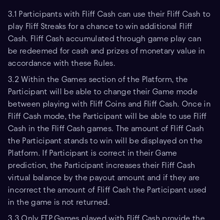
3.1 Participants with Fliff Cash can use their Fliff Cash to
play Fliff Streaks for a chance to win additional Fliff
Cash. Fliff Cash accumulated through game play can
be redeemed for cash and prizes of monetary value in
accordance with these Rules.
3.2 Within the Games section of the Platform, the
Participant will be able to change their Game mode
between playing with Fliff Coins and Fliff Cash. Once in
Fliff Cash mode, the Participant will be able to use Fliff
Cash in the Fliff Cash games. The amount of Fliff Cash
the Participant stands to win will be displayed on the
Platform. If Participant is correct in their Game
prediction, the Participant increases their Fliff Cash
virtual balance by the payout amount and if they are
incorrect the amount of Fliff Cash the Participant used
in the game is not returned.
3.3 Only FTP Games played with Fliff Cash provide the