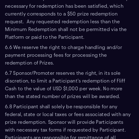
necessary for redemption has been satisfied, which
currently corresponds to a $50 prize redemption
request. Any requested redemption less than the
Minimum Redemption shall not be permitted via the
Platform or paid to the Participant.
6.6 We reserve the right to charge handling and/or
payment processing fees for processing the
redemption of Prizes.
6.7 Sponsor/Promoter reserves the right, in its sole
discretion, to limit a Participant’s redemption of Fliff
Cash to the value of USD $1,000 per week. No more
than the stated number of prizes will be awarded.
6.8 Participant shall solely be responsible for any
federal, state or local taxes or fees associated with any
prize redemption. Sponsor will provide Participants
with necessary tax forms if requested by Participant.
Participants are responsible for remittance of all